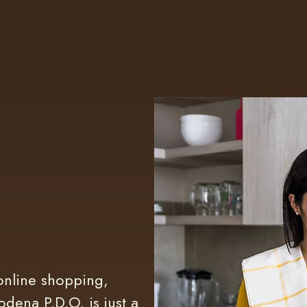
online shopping,
dena P.D.O. is just a