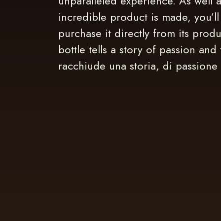
unparalleled experience. As well a
incredible product is made, you’ll
purchase it directly from its prod
bottle tells a story of passion and 
racchiude una storia, di passione 