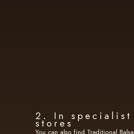
2. In specialis
stores
You can also find Traditional Bals