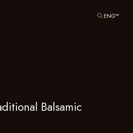
ENG
ditional Balsamic