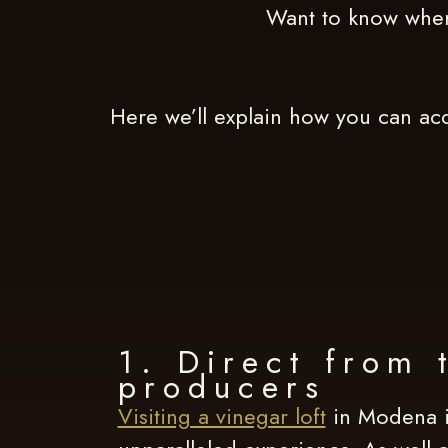
Want to know wher
Here we’ll explain how you can acq
1. Direct from 
producers
Visiting a vinegar loft
in Modena i