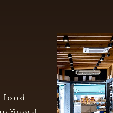
t food
amic Vinegar of