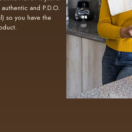
s authentic and P.D.O.
l) so you have the
oduct.