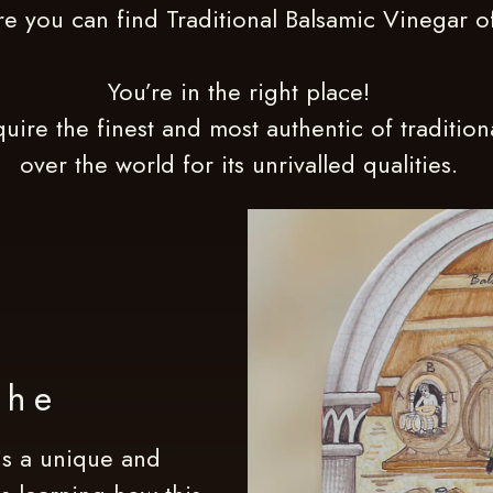
e you can find Traditional Balsamic Vinegar 
You’re in the right place!
uire the finest and most authentic of traditio
over the world for its unrivalled qualities.
the
s a unique and