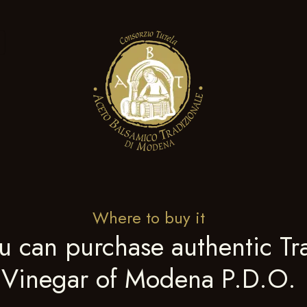
Where to buy it
u can purchase authentic Tra
Vinegar of Modena P.D.O.