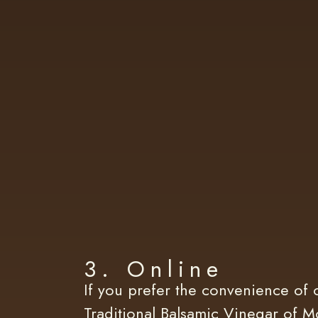
3. Online
If you prefer the convenience of 
Traditional Balsamic Vinegar of Mo