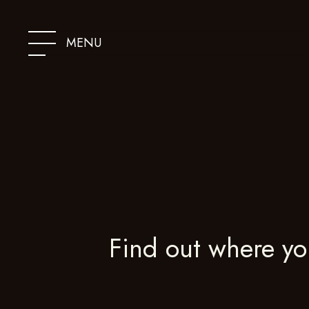
SKIP
TO
CONTENT
MENU
Find out where yo