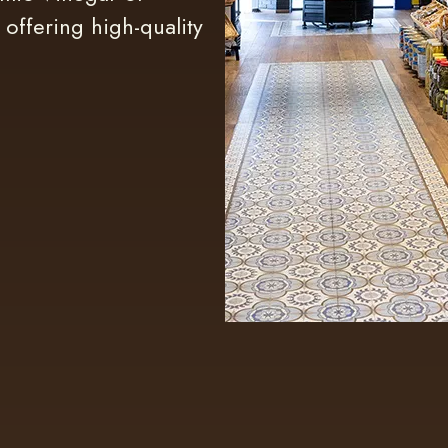
 offering high-quality