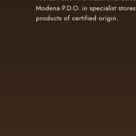
Modena P.D.O. in specialist stores
products of certified origin.