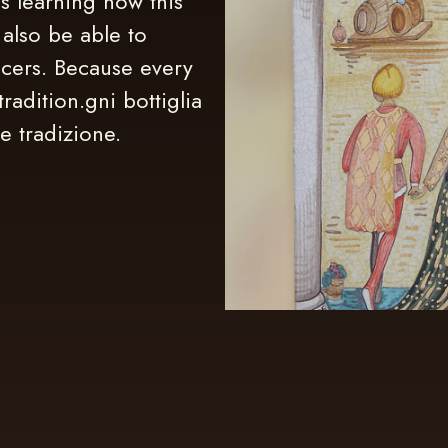
s learning how this
 also be able to
ucers. Because every
tradition.gni bottiglia
e tradizione.