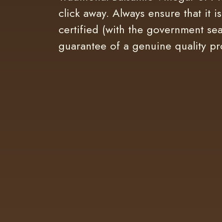
click away. Always ensure that it i
certified (with the government sea
guarantee of a genuine quality pr