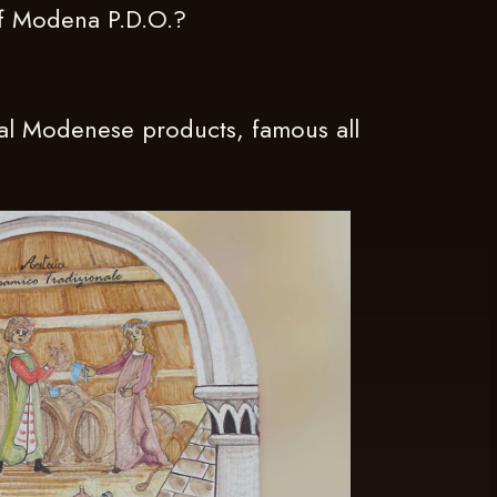
of Modena P.D.O.?
nal Modenese products, famous all