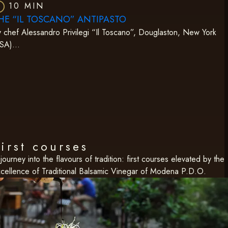
10 MIN
HE “IL TOSCANO” ANTIPASTO
 chef Alessandro Privilegi “Il Toscano”, Douglaston, New York
USA)…
irst courses
journey into the flavours of tradition: first courses elevated by the
cellence of Traditional Balsamic Vinegar of Modena P.D.O.