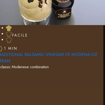
FACILE
1 MIN
RADITIONAL BALSAMIC VINEGAR OF MODENA ICE
REAM
classic Modenese combination