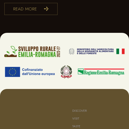
READ MORE
DISCOVER
VISIT
TASTE