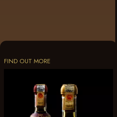
FIND OUT MORE