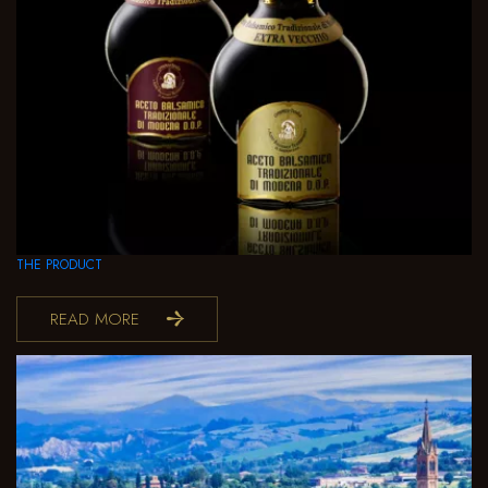
THE PRODUCT
READ MORE