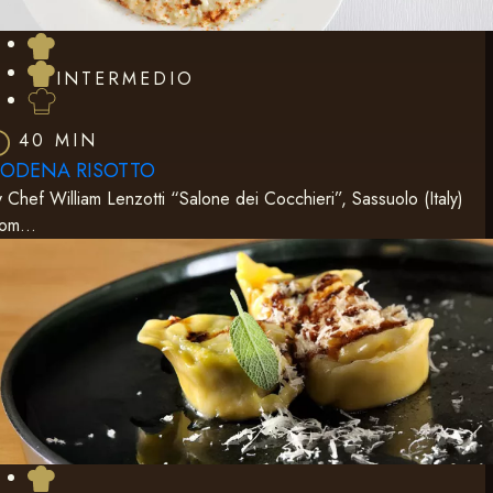
INTERMEDIO
40 MIN
ODENA RISOTTO
 Chef William Lenzotti “Salone dei Cocchieri”, Sassuolo (Italy)
rom…