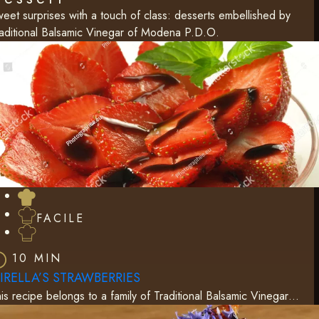
eet surprises with a touch of class: desserts embellished by
aditional Balsamic Vinegar of Modena P.D.O.
FACILE
10 MIN
IRELLA’S STRAWBERRIES
is recipe belongs to a family of Traditional Balsamic Vinegar…