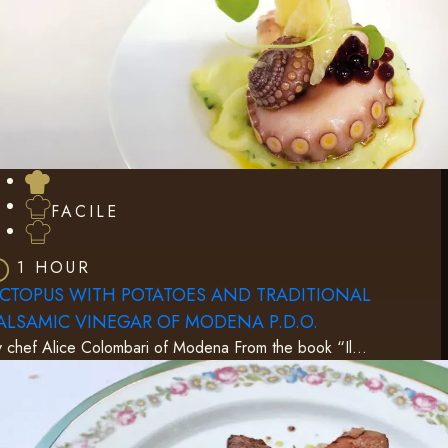
FACILE
1 HOUR
CTOPUS WITH POTATOES AND TRADITIONAL
ALSAMIC VINEGAR OF MODENA P.D.O.
 chef Alice Colombari of Modena From the book “Il…