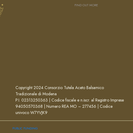
FIND OUT MORE
Copyright 2024 Consorzio Tutela Aceto Balsamico
Tradizionale di Modena
P.I. 02313250363 | Codice fiscale e n.iscr. al Registro Imprese
94050570368 | Numero REA MO – 277456 | Codice
univoco W7YVJK9
PUBLIC FUNDING