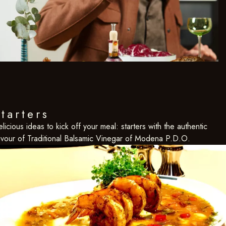
tarters
licious ideas to kick off your meal: starters with the authentic
avour of Traditional Balsamic Vinegar of Modena P.D.O.