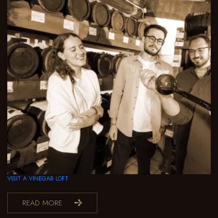
VISIT A VINEGAR LOFT
READ MORE