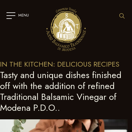
SKIP
TO
CONTENT
MENU
IN THE KITCHEN: DELICIOUS RECIPES
Tasty and unique dishes finished
off with the addition of refined
Traditional Balsamic Vinegar of
Modena P.D.O..