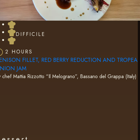
DIFFICILE
2 HOURS
ENISON FILLET, RED BERRY REDUCTION AND TROPEA
NION JAM
 chef Mattia Rizzotto “Il Melograno”, Bassano del Grappa (Italy)
Dessert