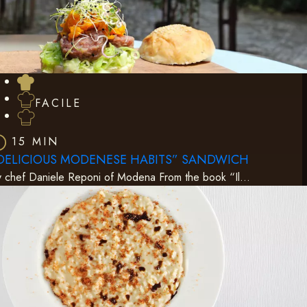
FACILE
15 MIN
DELICIOUS MODENESE HABITS” SANDWICH
 chef Daniele Reponi of Modena From the book “Il…