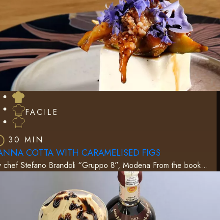
FACILE
30 MIN
ANNA COTTA WITH CARAMELISED FIGS
y chef Stefano Brandoli “Gruppo 8”, Modena From the book…