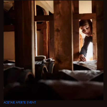
ACETAIE APERTE EVENT