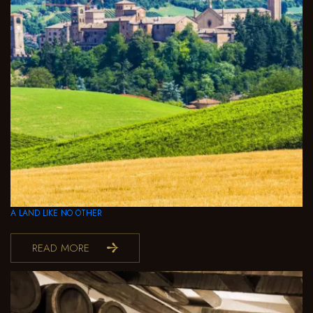
A LAND LIKE NO OTHER
READ MORE