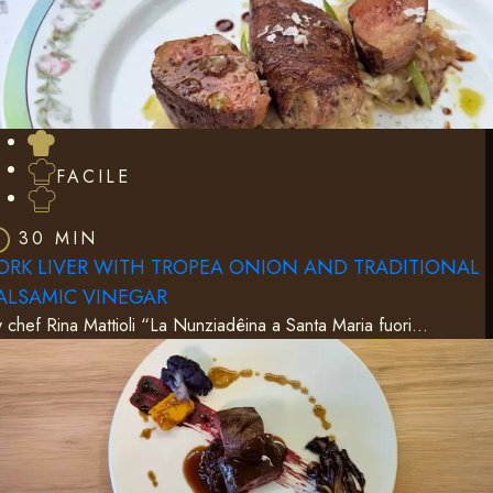
FACILE
30 MIN
ORK LIVER WITH TROPEA ONION AND TRADITIONAL
ALSAMIC VINEGAR
 chef Rina Mattioli “La Nunziadêina a Santa Maria fuori…