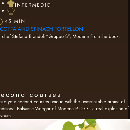
INTERMEDIO
45 MIN
ICOTTA AND SPINACH TORTELLONI
y chef Stefano Brandoli “Gruppo 8”, Modena From the book…
Second courses
ke your second courses unique with the unmistakable aroma of
aditional Balsamic Vinegar of Modena P.D.O.: a real explosion of
avours.