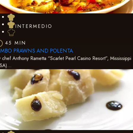
INTERMEDIO
45 MIN
UMBO PRAWNS AND POLENTA
 chef Anthony Rametta “Scarlet Pearl Casino Resort”, Mississippi
USA)…