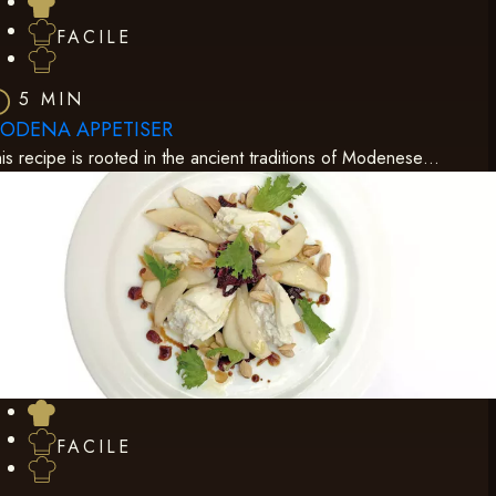
FACILE
5 MIN
ODENA APPETISER
is recipe is rooted in the ancient traditions of Modenese…
FACILE