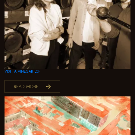
VISIT A VINEGAR LOFT
READ MORE