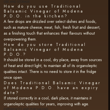
USE AND STORAGE
How do you use Traditional
Balsamic Vinegar of Modena
P.D.O. in the kitchen?
A few drops are drizzled over select dishes and foods,
such as mature cheese, meat, fish, fresh fruit and dessert,
as a finishing touch that enhances their flavours without
overpowering them.
How do you store Traditional
Balsamic Vinegar of Modena
P.D.O.?
It should be stored in a cool, dry place, away from sources
of heat and direct light, to maintain all of its organoleptic
qualities intact. There is no need to store it in the fridge
once open.
Does Traditional Balsamic Vinegar
of Modena P.D.O. have an expiry
date?
If stored correctly in a cool, dark place, it maintains it
organoleptic qualities for years, improving with age.
EXPERIENCES AND PURCHASING