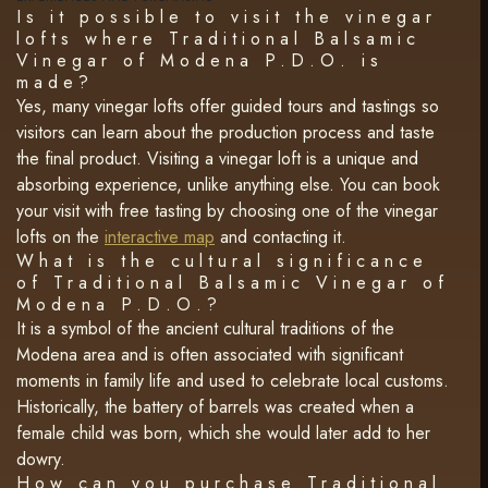
Is it possible to visit the vinegar
lofts where Traditional Balsamic
Vinegar of Modena P.D.O. is
made?
Yes, many vinegar lofts offer guided tours and tastings so
visitors can learn about the production process and taste
the final product. Visiting a vinegar loft is a unique and
absorbing experience, unlike anything else. You can book
your visit with free tasting by choosing one of the vinegar
lofts on the
interactive map
and contacting it.
What is the cultural significance
of Traditional Balsamic Vinegar of
Modena P.D.O.?
It is a symbol of the ancient cultural traditions of the
Modena area and is often associated with significant
moments in family life and used to celebrate local customs.
Historically, the battery of barrels was created when a
female child was born, which she would later add to her
dowry.
How can you purchase Traditional