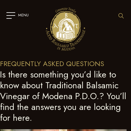
SKIP
TO
CONTENT
MENU
FREQUENTLY ASKED QUESTIONS
Is there something you’d like to
know about Traditional Balsamic
Vinegar of Modena P.D.O.? You’ll
find the answers you are looking
for here.