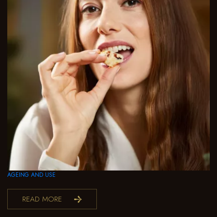
AGEING AND USE
READ MORE