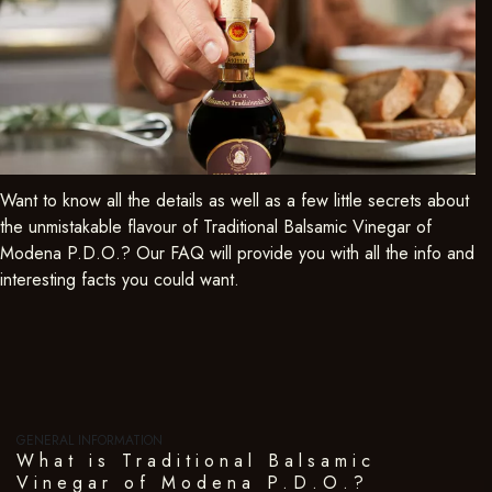
Want to know all the details as well as a few little secrets about
the unmistakable flavour of Traditional Balsamic Vinegar of
Modena P.D.O.? Our FAQ will provide you with all the info and
interesting facts you could want.
GENERAL INFORMATION
What is Traditional Balsamic
Vinegar of Modena P.D.O.?