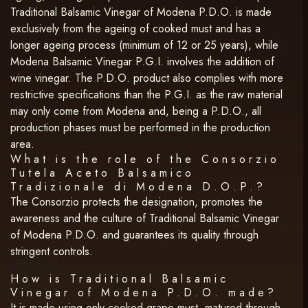
Traditional Balsamic Vinegar of Modena P.D.O. is made
exclusively from the ageing of cooked must and has a
longer ageing process (minimum of 12 or 25 years), while
Modena Balsamic Vinegar P.G.I. involves the addition of
wine vinegar. The P.D.O. product also complies with more
restrictive specifications than the P.G.I. as the raw material
may only come from Modena and, being a P.D.O., all
production phases must be performed in the production
area.
What is the role of the Consorzio
Tutela Aceto Balsamico
Tradizionale di Modena D.O.P.?
The Consorzio protects the designation, promotes the
awareness and the culture of Traditional Balsamic Vinegar
of Modena P.D.O. and guarantees its quality through
stringent controls.
PRODUCTION
How is Traditional Balsamic
Vinegar of Modena P.D.O. made?
It is made using only cooked grape must, matured through