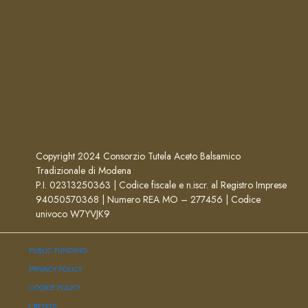
Copyright 2024 Consorzio Tutela Aceto Balsamico
Tradizionale di Modena
P.I. 02313250363 | Codice fiscale e n.iscr. al Registro Imprese
94050570368 | Numero REA MO – 277456 | Codice
univoco W7YVJK9
PUBLIC FUNDING
PRIVACY POLICY
COOKIE POLICY
CREDITS