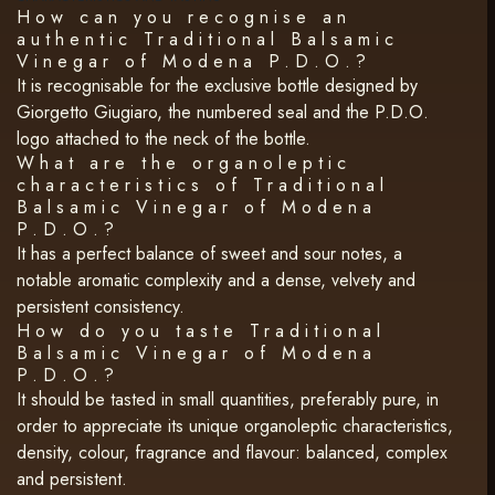
How can you recognise an
authentic Traditional Balsamic
Vinegar of Modena P.D.O.?
It is recognisable for the exclusive bottle designed by
Giorgetto Giugiaro, the numbered seal and the P.D.O.
logo attached to the neck of the bottle.
What are the organoleptic
characteristics of Traditional
Balsamic Vinegar of Modena
P.D.O.?
It has a perfect balance of sweet and sour notes, a
notable aromatic complexity and a dense, velvety and
persistent consistency.
How do you taste Traditional
Balsamic Vinegar of Modena
P.D.O.?
It should be tasted in small quantities, preferably pure, in
order to appreciate its unique organoleptic characteristics,
density, colour, fragrance and flavour: balanced, complex
and persistent.