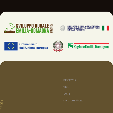
DISCOVER
VISIT
TASTE
FIND OUT MORE