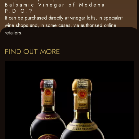
Balsamic Vinegar of Modena
P.D.O.?
It can be purchased directly at vinegar lofts, in specialist
wine shops and, in some cases, via authorised online
retailers.
FIND OUT MORE