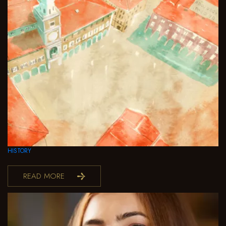
HISTORY
READ MORE