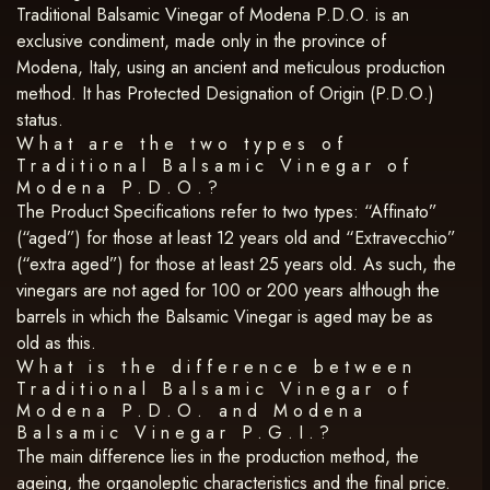
Traditional Balsamic Vinegar of Modena P.D.O. is an
exclusive condiment, made only in the province of
Modena, Italy, using an ancient and meticulous production
method. It has Protected Designation of Origin (P.D.O.)
status.
What are the two types of
Traditional Balsamic Vinegar of
Modena P.D.O.?
The Product Specifications refer to two types: “Affinato”
(“aged”) for those at least 12 years old and “Extravecchio”
(“extra aged”) for those at least 25 years old. As such, the
vinegars are not aged for 100 or 200 years although the
barrels in which the Balsamic Vinegar is aged may be as
old as this.
What is the difference between
Traditional Balsamic Vinegar of
Modena P.D.O. and Modena
Balsamic Vinegar P.G.I.?
The main difference lies in the production method, the
ageing, the organoleptic characteristics and the final price.