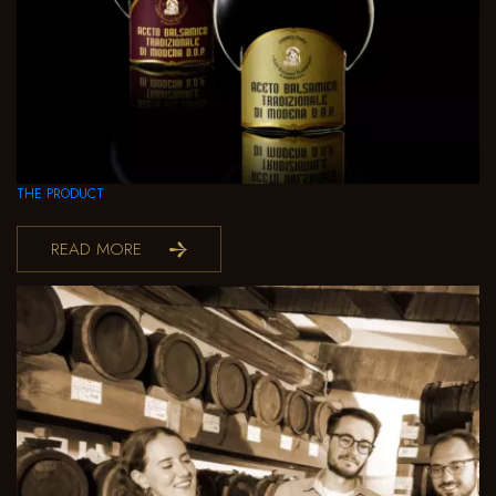
THE PRODUCT
READ MORE