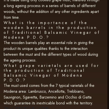
a long ageing process in a series of barrels of different
woods, without the addition of any other ingredients apart
from time.
What is the importance of the
wooden barrels in the production
of Traditional Balsamic Vinegar of
Modena P.D.O.?
The wooden barrels play an essential role in giving the
product its unique qualities thanks to the interaction
between the must and the different types of wood during
the ageing process.
What grape varietals are used for
the production of Traditional
Balsamic Vinegar of Modena
P.D.O.?
The must used comes from the 7 typical varietals of the
Modena area: Lambrusco, Ancellotta, Trebbiano,
Sauvignon, Sgavetta, Barzemino and Occhio di Gatta
which guarantee its inextricable bond with the territory.
CHARACTERISTICS AND TASTING