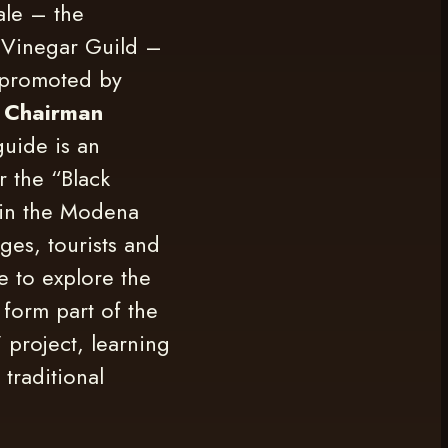
ale – the
c Vinegar Guild –
 promoted by
 Chairman
 guide is an
r the “Black
in the Modena
ges, tourists and
le to explore the
 form part of the
” project, learning
 traditional