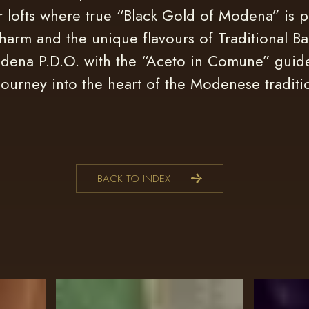
r lofts where true “Black Gold of Modena” is 
harm and the unique flavours of Traditional Ba
dena P.D.O. with the “Aceto in Comune” guid
journey into the heart of the Modenese traditi
BACK TO INDEX