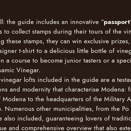
all: the guide includes an innovative “
passport
s to collect stamps during their tours of the vin
g these stamps, they can win exclusive prizes,
igner t-shirt to a delicious little bottle of vin
n a course to become junior tasters or a speci
lsamic Vinegar.
vinegar lofts included in the guide are a testa
ions and modernity that characterise Modena: 
f Modena to the headquarters of the Military 
. Numerous other municipalities, from the Po 
 also included, guaranteeing lovers of traditi
ue and comprehensive overview that also exte