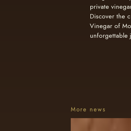
private vinega
Discover the c
Vinegar of Mo
unforgettable 
More news