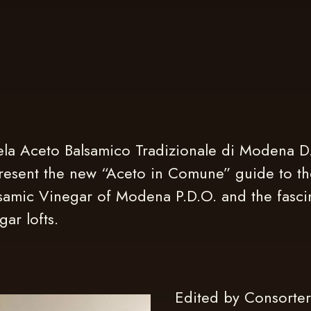
la Aceto Balsamico Tradizionale di Modena D.
resent the new “Aceto in Comune” guide to th
lsamic Vinegar of Modena P.D.O. and the fasci
ar lofts.
Edited by Consorter