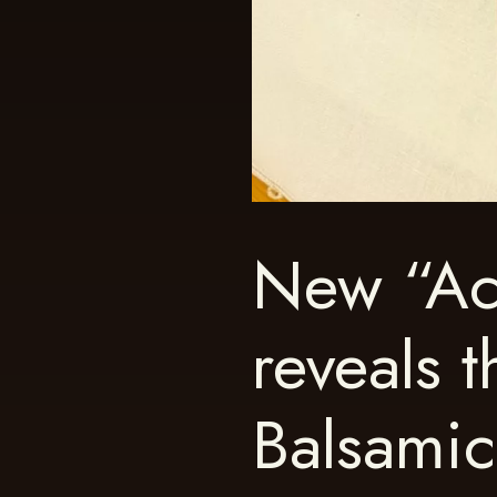
New “Ac
reveals t
Balsami