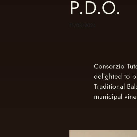
P.D.O.
11/03/2024
Consorzio Tute
delighted to p
Traditional Ba
municipal vineg