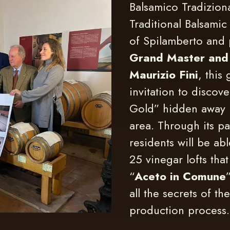
Balsamico Tradizion
Traditional Balsami
of Spilamberto and
Grand Master and
Maurizio Fini
, this
invitation to discove
Gold” hidden away 
area. Through its pa
residents will be ab
25 vinegar lofts that
“
Aceto in Comune
all the secrets of the
production process.