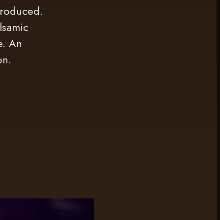
produced.
lsamic
e. An
on.