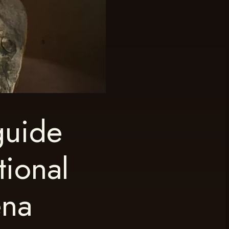
guide
tional
ena