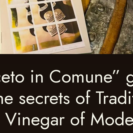
eto in Comune” 
he secrets of Tradi
c Vinegar of Mod