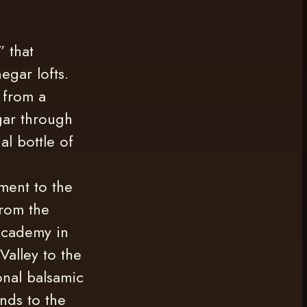
” that
egar lofts.
 from a
egar through
al bottle of
ment to the
from the
Academy in
Valley to the
onal balsamic
nds to the