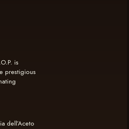
O.P. is
e prestigious
nating
ia dell’Aceto