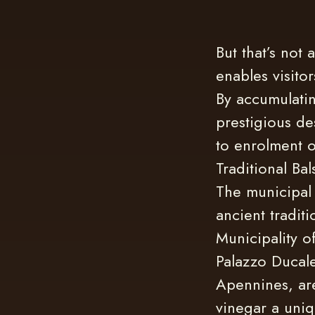
But that’s not 
enables visitor
By accumulatin
prestigious des
to enrolment o
Traditional Ba
The municipal 
ancient tradit
Municipality o
Palazzo Ducale
Apennines, are
vinegar a uniq