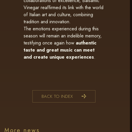
collaborations of excellence, Balsamic
Vinegar reaffirmed its link with the world
of Italian art and culture, combining
tradition and innovation.
The emotions experienced during this
season will remain an indelible memory,
testifying once again how
authentic
taste and great music can meet
and create unique experiences
.
BACK TO INDEX
More news