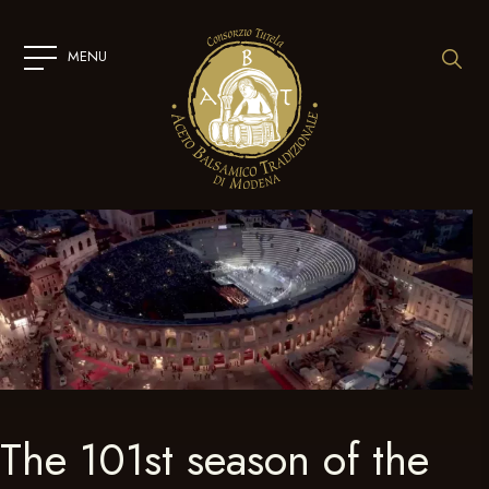
SKIP
TO
CONTENT
MENU
The 101st season of the