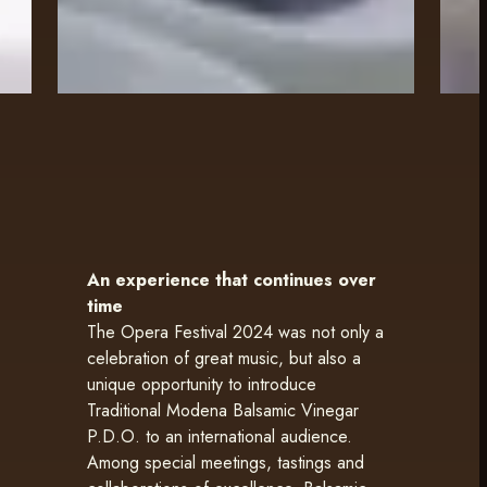
An experience that continues over
time
The Opera Festival 2024 was not only a
celebration of great music, but also a
unique opportunity to introduce
Traditional Modena Balsamic Vinegar
P.D.O. to an international audience.
Among special meetings, tastings and