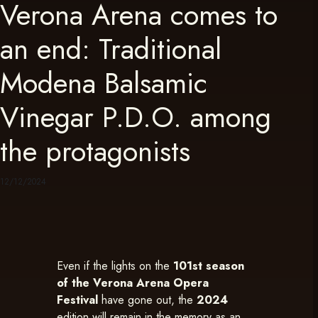
Verona Arena comes to
an end: Traditional
Modena Balsamic
Vinegar P.D.O. among
the protagonists
12/12/2024
Even if the lights on the
101st season
of the Verona Arena Opera
Festival
have gone out, the
2024
edition will remain in the memory as an