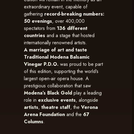
extraordinary event, capable of
gathering
record-breaking numbers:
50 evenings
, over 400,000
spectators from
136 different
countries
and a stage that hosted
internationally renowned artists.
A marriage of art and taste
Traditional Modena Balsamic
Vinegar P.D.O.
was proud to be part
of this edition, supporting the world’s
largest open-air opera house. A
prestigious collaboration that saw
Modena’s Black Gold
play a leading
role in
exclusive events
, alongside
artists
,
theatre staff
, the
Verona
Arena Foundation
and the
67
Columns
.