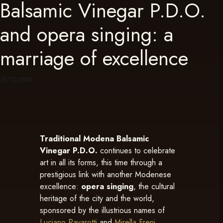
Balsamic Vinegar P.D.O.
and opera singing: a
marriage of excellence
31/12/2024
Traditional Modena Balsamic
Vinegar P.D.O.
continues to celebrate
art in all its forms, this time through a
prestigious link with another Modenese
excellence:
opera singing
, the cultural
heritage of the city and the world,
sponsored by the illustrious names of
Luciano Pavarotti
and
Mirella Freni
.