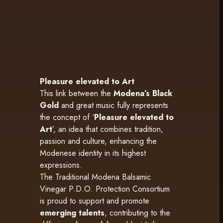
Pleasure elevated to Art
This link between the
Modena’s Black
Gold
and great music fully represents
the concept of ‘
Pleasure elevated to
Art
’, an idea that combines tradition,
passion and culture, enhancing the
Modenese identity in its highest
expressions.
The Traditional Modena Balsamic
Vinegar P.D.O. Protection Consortium
is proud to support and promote
emerging talents
, contributing to the