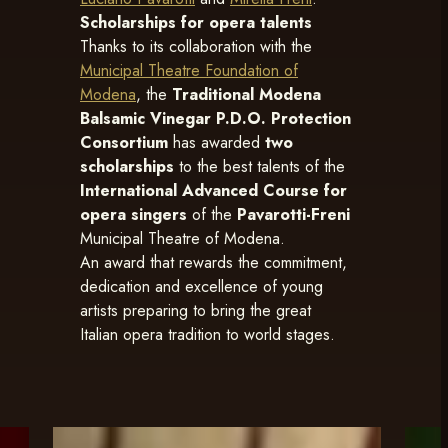
Scholarships for opera talents
Thanks to its collaboration with the
Municipal Theatre Foundation of
Modena
, the
Traditional Modena
Balsamic Vinegar P.D.O. Protection
Consortium
has awarded
two
scholarships
to the best talents of the
International Advanced Course for
opera singers
of the
Pavarotti-Freni
Municipal Theatre of Modena.
An award that rewards the commitment,
dedication and excellence of young
artists preparing to bring the great
Italian opera tradition to world stages.