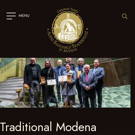
SKIP
TO
CONTENT
MENU
Traditional Modena