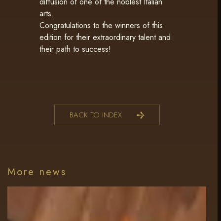
diffusion of one of the noblest Italian
arts.
Congratulations to the winners of this
edition for their extraordinary talent and
their path to success!
BACK TO INDEX
More news