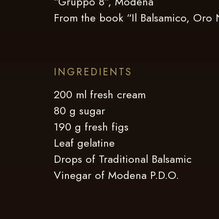
“Gruppo 8”, Modena
From the book “Il Balsamico, Oro
INGREDIENTS
200 ml fresh cream
80 g sugar
190 g fresh figs
Leaf gelatine
Drops of Traditional Balsamic
Vinegar of Modena P.D.O.