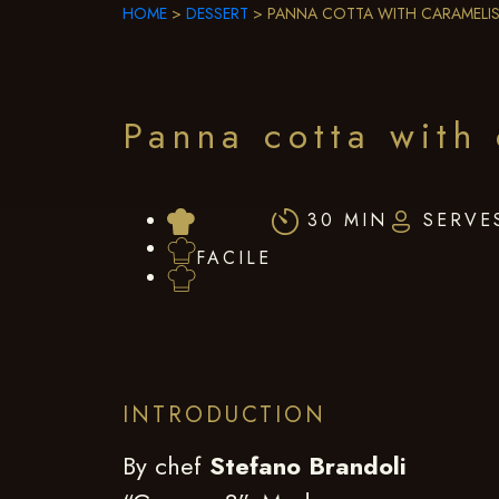
HOME
>
DESSERT
>
PANNA COTTA WITH CARAMELIS
Panna cotta with 
30 MIN
SERVE
FACILE
INTRODUCTION
By chef
Stefano Brandoli