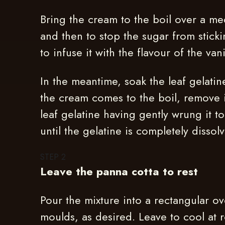
Bring the cream to the boil over a me
and then to stop the sugar from stick
to infuse it with the flavour of the vani
In the meantime, soak the leaf gelatin
the cream comes to the boil, remove 
leaf gelatine having gently wrung it t
until the gelatine is completely disso
STEP
2
Leave the panna cotta to rest
Pour the mixture into a rectangular ov
moulds, as desired. Leave to cool at