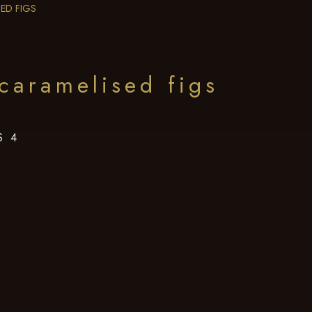
ED FIGS
caramelised figs
S 4