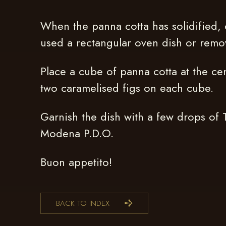
When the panna cotta has solidified, 
used a rectangular oven dish or remo
Place a cube of panna cotta at the cen
two caramelised figs on each cube.
Garnish the dish with a few drops of 
Modena P.D.O.
Buon appetito!
BACK TO INDEX