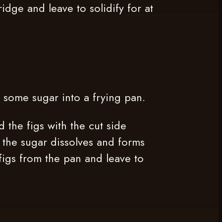
ridge and leave to solidify for at
e some sugar into a frying pan.
 the figs with the cut side
l the sugar dissolves and forms
figs from the pan and leave to