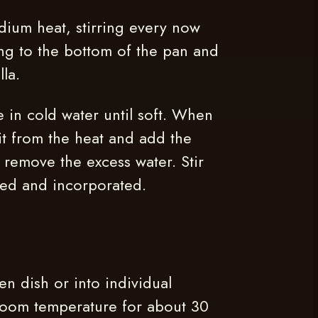
dium heat, stirring every now
ing to the bottom of the pan and
lla.
e in cold water until soft. When
it from the heat and add the
o remove the excess water. Stir
lved and incorporated.
en dish or into individual
 room temperature for about 30