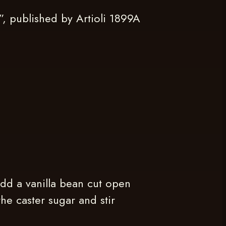
 published by Artioli 1899A
dd a vanilla bean cut open
he caster sugar and stir