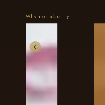
Why not also try...