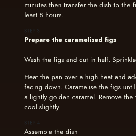
minutes then transfer the dish to the f
least 8 hours.
STEP
3
Prepare the caramelised figs
Wash the figs and cut in half. Sprinkl
Heat the pan over a high heat and add
facing down. Caramelise the figs unti
a lightly golden caramel. Remove the 
cool slightly.
STEP
4
Assemble the dish