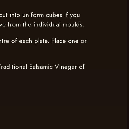
cut into uniform cubes if you
ve from the individual moulds.
tre of each plate. Place one or
Traditional Balsamic Vinegar of