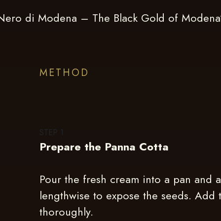
 Nero di Modena – The Black Gold of Modena”,
METHOD
STEP
1
Prepare the Panna Cotta
Pour the fresh cream into a pan and a
lengthwise to expose the seeds. Add t
thoroughly.